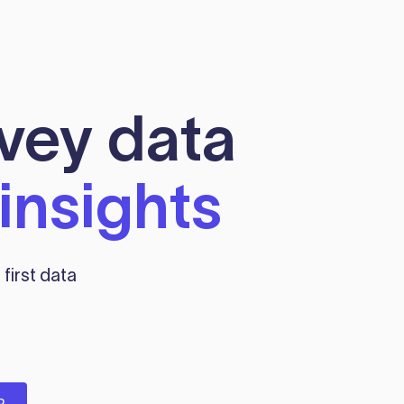
rvey data
insights
first data
P