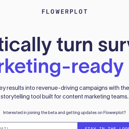
cally turn su
keting-ready 
ey results into revenue-driving campaigns with the 
storytelling tool built for content marketing teams.
Interested in joining the beta and getting updates on Flowerplot?
STAY IN THE LOO