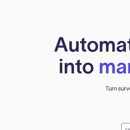
Automati
into
mar
Turn surv