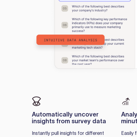
Automatically uncover
Analy
insights from survey data
minut
Instantly pull insights for different
Easily 