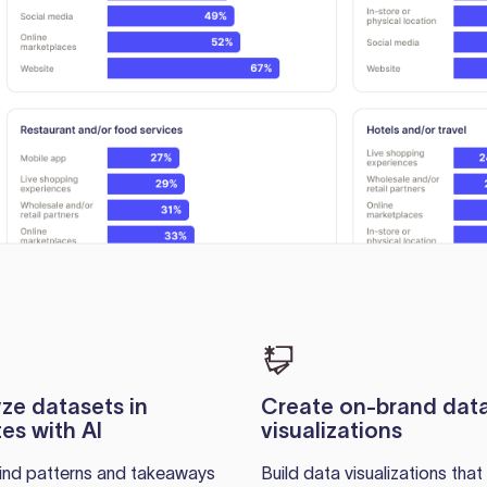
ze datasets in
Create on-brand dat
es with AI
visualizations
find patterns and takeaways
Build data visualizations that