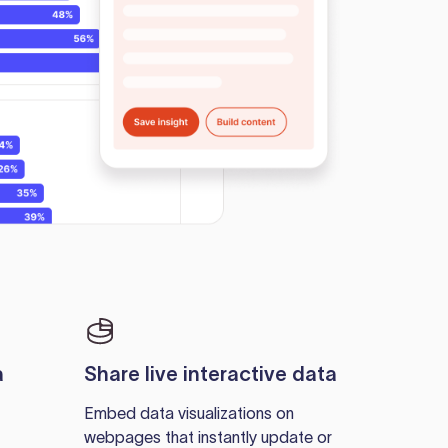
a
Share live interactive data
Embed data visualizations on
webpages that instantly update or